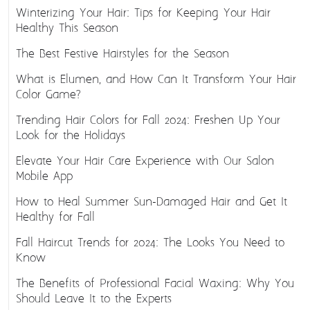
Winterizing Your Hair: Tips for Keeping Your Hair
Healthy This Season
The Best Festive Hairstyles for the Season
What is Elumen, and How Can It Transform Your Hair
Color Game?
Trending Hair Colors for Fall 2024: Freshen Up Your
Look for the Holidays
Elevate Your Hair Care Experience with Our Salon
Mobile App
How to Heal Summer Sun-Damaged Hair and Get It
Healthy for Fall
Fall Haircut Trends for 2024: The Looks You Need to
Know
The Benefits of Professional Facial Waxing: Why You
Should Leave It to the Experts