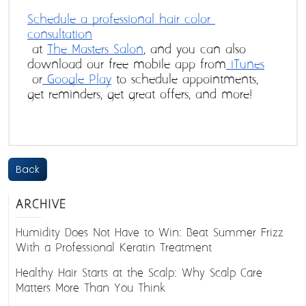
Schedule a professional hair color 
consultation
 at 
The Masters Salon
, and you can also 
download our free mobile app from
 iTunes
 or
 Google Play
 to schedule appointments, 
get reminders, get great offers, and more!
Back
ARCHIVE
Humidity Does Not Have to Win: Beat Summer Frizz
With a Professional Keratin Treatment
Healthy Hair Starts at the Scalp: Why Scalp Care
Matters More Than You Think