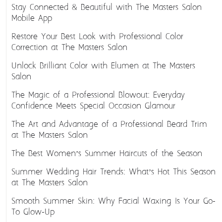
Stay Connected & Beautiful with The Masters Salon
Mobile App
Restore Your Best Look with Professional Color
Correction at The Masters Salon
Unlock Brilliant Color with Elumen at The Masters
Salon
The Magic of a Professional Blowout: Everyday
Confidence Meets Special Occasion Glamour
The Art and Advantage of a Professional Beard Trim
at The Masters Salon
The Best Women’s Summer Haircuts of the Season
Summer Wedding Hair Trends: What’s Hot This Season
at The Masters Salon
Smooth Summer Skin: Why Facial Waxing Is Your Go-
To Glow-Up