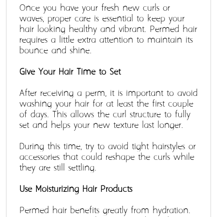
Once you have your fresh new curls or 
waves, proper care is essential to keep your 
hair looking healthy and vibrant. Permed hair 
requires a little extra attention to maintain its 
bounce and shine. 
Give Your Hair Time to Set 
After receiving a perm, it is important to avoid 
washing your hair for at least the first couple 
of days. This allows the curl structure to fully 
set and helps your new texture last longer. 
During this time, try to avoid tight hairstyles or 
accessories that could reshape the curls while 
they are still settling.
Use Moisturizing Hair Products
Permed hair benefits greatly from hydration. 