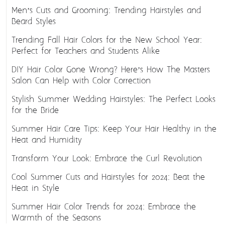
Men’s Cuts and Grooming: Trending Hairstyles and
Beard Styles
Trending Fall Hair Colors for the New School Year:
Perfect for Teachers and Students Alike
DIY Hair Color Gone Wrong? Here’s How The Masters
Salon Can Help with Color Correction
Stylish Summer Wedding Hairstyles: The Perfect Looks
for the Bride
Summer Hair Care Tips: Keep Your Hair Healthy in the
Heat and Humidity
Transform Your Look: Embrace the Curl Revolution
Cool Summer Cuts and Hairstyles for 2024: Beat the
Heat in Style
Summer Hair Color Trends for 2024: Embrace the
Warmth of the Seasons