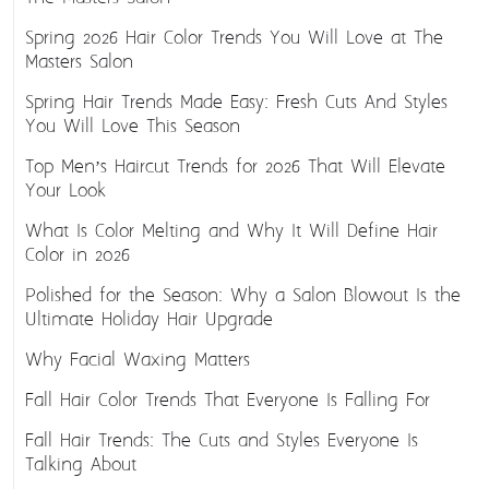
Spring 2026 Hair Color Trends You Will Love at The
Masters Salon
Spring Hair Trends Made Easy: Fresh Cuts And Styles
You Will Love This Season
Top Men’s Haircut Trends for 2026 That Will Elevate
Your Look
What Is Color Melting and Why It Will Define Hair
Color in 2026
Polished for the Season: Why a Salon Blowout Is the
Ultimate Holiday Hair Upgrade
Why Facial Waxing Matters
Fall Hair Color Trends That Everyone Is Falling For
Fall Hair Trends: The Cuts and Styles Everyone Is
Talking About