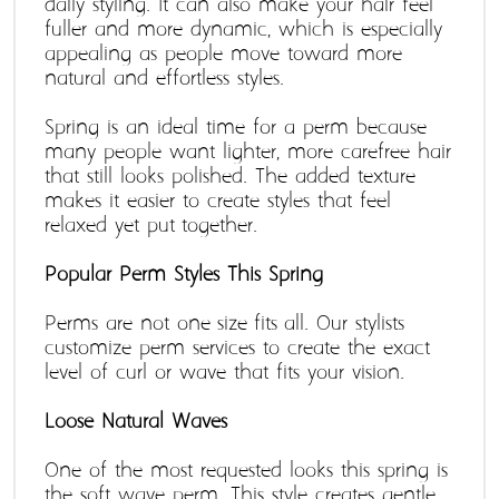
daily styling. It can also make your hair feel 
fuller and more dynamic, which is especially 
appealing as people move toward more 
natural and effortless styles.
Spring is an ideal time for a perm because 
many people want lighter, more carefree hair 
that still looks polished. The added texture 
makes it easier to create styles that feel 
relaxed yet put-together.
Popular Perm Styles This Spring 
Perms are not one-size-fits-all. Our stylists 
customize perm services to create the exact 
level of curl or wave that fits your vision. 
Loose Natural Waves
One of the most requested looks this spring is 
the soft wave perm. This style creates gentle, 