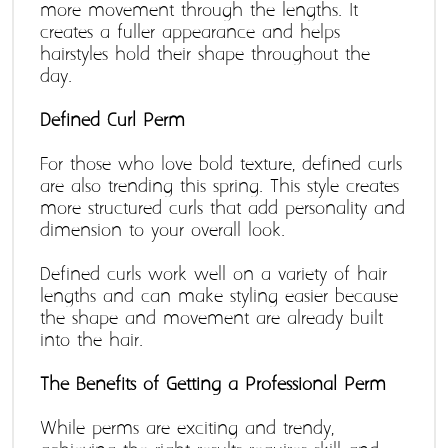
more movement through the lengths. It 
creates a fuller appearance and helps 
hairstyles hold their shape throughout the 
day. 
Defined Curl Perm 
For those who love bold texture, defined curls 
are also trending this spring. This style creates 
more structured curls that add personality and 
dimension to your overall look. 
Defined curls work well on a variety of hair 
lengths and can make styling easier because 
the shape and movement are already built 
into the hair. 
The Benefits of Getting a Professional Perm 
While perms are exciting and trendy, 