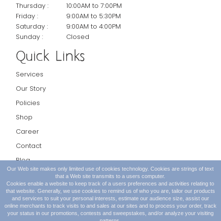
Thursday :
10:00AM to 7:00PM
Friday :
9:00AM to 5:30PM
Saturday :
9:00AM to 4:00PM
Sunday :
Closed
Quick Links
Services
Our Story
Policies
Shop
Career
Contact
Blog
Our Web site makes only limited use of cookies technology. Cookies are strings of text
Request Appointment
that a Web site transmits to a users computer.
Cookies enable a website to keep track of a users preferences and activities relating to
that website. Generally, we use cookies to remind us of who you are, tailor our products
and services to suit your personal interests, estimate our audience size, assist our
online merchants to track visits to and sales at our sites and to process your order, track
your status in our promotions, contests and sweepstakes, and/or analyze your visiting
patterns.