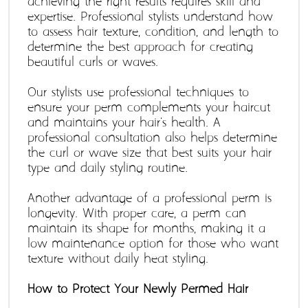
achieving the right results requires skill and 
expertise. Professional stylists understand how 
to assess hair texture, condition, and length to 
determine the best approach for creating 
beautiful curls or waves. 
Our stylists use professional techniques to 
ensure your perm complements your haircut 
and maintains your hair's health. A 
professional consultation also helps determine 
the curl or wave size that best suits your hair 
type and daily styling routine. 
Another advantage of a professional perm is 
longevity. With proper care, a perm can 
maintain its shape for months, making it a 
low-maintenance option for those who want 
texture without daily heat styling. 
How to Protect Your Newly Permed Hair 