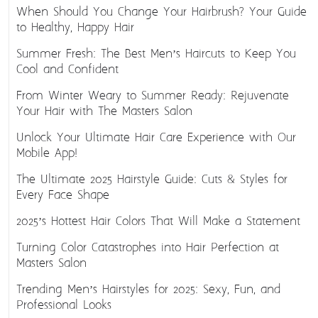
When Should You Change Your Hairbrush? Your Guide
to Healthy, Happy Hair
Summer Fresh: The Best Men’s Haircuts to Keep You
Cool and Confident
From Winter Weary to Summer Ready: Rejuvenate
Your Hair with The Masters Salon
Unlock Your Ultimate Hair Care Experience with Our
Mobile App!
The Ultimate 2025 Hairstyle Guide: Cuts & Styles for
Every Face Shape
2025’s Hottest Hair Colors That Will Make a Statement
Turning Color Catastrophes into Hair Perfection at
Masters Salon
Trending Men’s Hairstyles for 2025: Sexy, Fun, and
Professional Looks