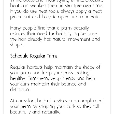
While occasional heat styling is fine, excessive 
heat can weaken the curl structure over time. 
If you do use heat tools, always apply a heat 
protectant and keep temperatures moderate.
Many people find that a perm actually 
reduces their need for heat styling because 
the hair already has natural movement and 
shape.
Schedule Regular Trims
Regular haircuts help maintain the shape of 
your perm and keep your ends looking 
healthy. Trims remove split ends and help 
your curls maintain their bounce and 
definition.
At our salon, haircut services can complement 
your perm by shaping your curls so they fall 
beautifully and naturally. 