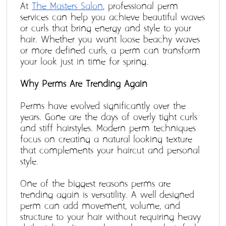
At 
The Masters Salon
, professional perm 
services can help you achieve beautiful waves 
or curls that bring energy and style to your 
hair. Whether you want loose beachy waves 
or more defined curls, a perm can transform 
your look just in time for spring.
Why Perms Are Trending Again 
Perms have evolved significantly over the 
years. Gone are the days of overly tight curls 
and stiff hairstyles. Modern perm techniques 
focus on creating a natural-looking texture 
that complements your haircut and personal 
style.
One of the biggest reasons perms are 
trending again is versatility. A well-designed 
perm can add movement, volume, and 
structure to your hair without requiring heavy 