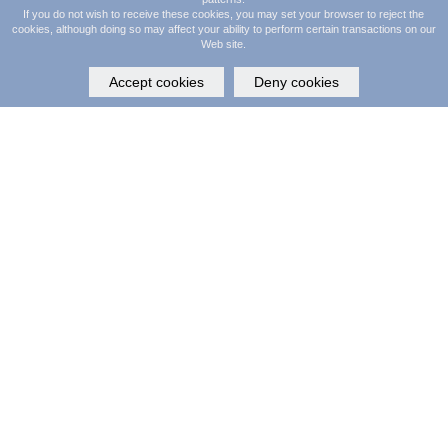
If you do not wish to receive these cookies, you may set your browser to reject the
©
SalonClouds+
2026. All Rights Reserved.
cookies, although doing so may affect your ability to perform certain transactions on our
Web site.
Accept cookies
Deny cookies