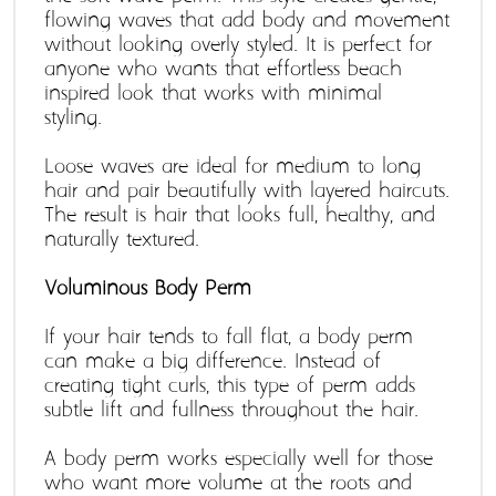
flowing waves that add body and movement 
without looking overly styled. It is perfect for 
anyone who wants that effortless beach-
inspired look that works with minimal 
styling. 
Loose waves are ideal for medium to long 
hair and pair beautifully with layered haircuts. 
The result is hair that looks full, healthy, and 
naturally textured.
Voluminous Body Perm
If your hair tends to fall flat, a body perm 
can make a big difference. Instead of 
creating tight curls, this type of perm adds 
subtle lift and fullness throughout the hair. 
A body perm works especially well for those 
who want more volume at the roots and 