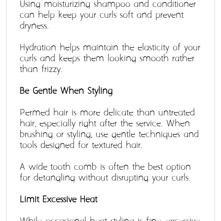
Using moisturizing shampoo and conditioner 
can help keep your curls soft and prevent 
dryness.
Hydration helps maintain the elasticity of your 
curls and keeps them looking smooth rather 
than frizzy. 
Be Gentle When Styling 
Permed hair is more delicate than untreated 
hair, especially right after the service. When 
brushing or styling, use gentle techniques and 
tools designed for textured hair.
A wide-tooth comb is often the best option 
for detangling without disrupting your curls.
Limit Excessive Heat