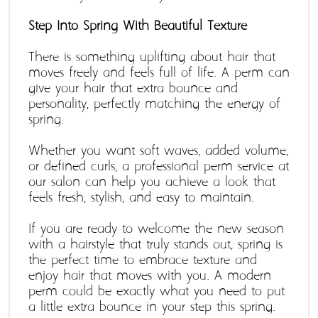
Step Into Spring With Beautiful Texture 
There is something uplifting about hair that 
moves freely and feels full of life. A perm can 
give your hair that extra bounce and 
personality, perfectly matching the energy of 
spring. 
Whether you want soft waves, added volume, 
or defined curls, a professional perm service at 
our salon can help you achieve a look that 
feels fresh, stylish, and easy to maintain. 
If you are ready to welcome the new season 
with a hairstyle that truly stands out, spring is 
the perfect time to embrace texture and 
enjoy hair that moves with you. A modern 
perm could be exactly what you need to put 
a little extra bounce in your step this spring.