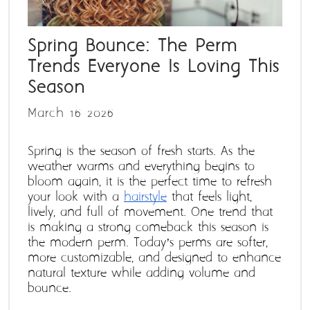
Spring Bounce: The Perm
Trends Everyone Is Loving This
Season
March 16 2026
Spring is the season of fresh starts. As the 
weather warms and everything begins to 
bloom again, it is the perfect time to refresh 
your look with a 
hairstyle
 that feels light, 
lively, and full of movement. One trend that 
is making a strong comeback this season is 
the modern perm. Today’s perms are softer, 
more customizable, and designed to enhance 
natural texture while adding volume and 
bounce. 