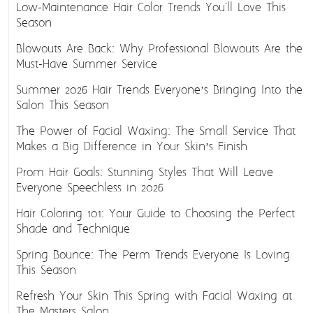
Low-Maintenance Hair Color Trends You'll Love This
Season
Blowouts Are Back: Why Professional Blowouts Are the
Must-Have Summer Service
Summer 2026 Hair Trends Everyone’s Bringing Into the
Salon This Season
The Power of Facial Waxing: The Small Service That
Makes a Big Difference in Your Skin’s Finish
Prom Hair Goals: Stunning Styles That Will Leave
Everyone Speechless in 2026
Hair Coloring 101: Your Guide to Choosing the Perfect
Shade and Technique
Spring Bounce: The Perm Trends Everyone Is Loving
This Season
Refresh Your Skin This Spring with Facial Waxing at
The Masters Salon