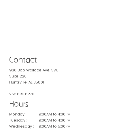
Contact
930 Bob Wallace Ave. SW,
Suite 220
Huntsville, AL 35801
256.883.6270
Hours
Monday :
9:00AM to 4:00PM
Tuesday :
9:00AM to 4:00PM
Wednesday :
9:00AM to 5:00PM