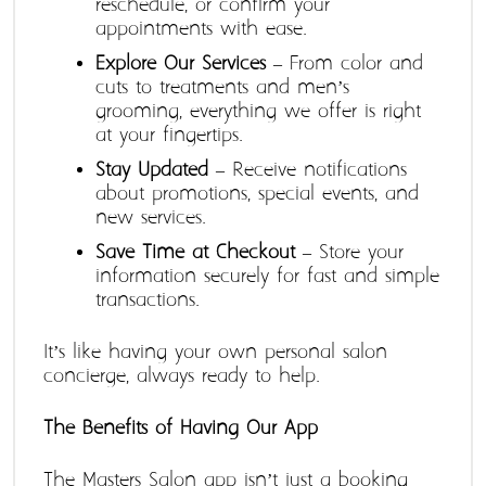
reschedule, or confirm your 
appointments with ease.
Explore Our Services
 – From color and 
cuts to treatments and men’s 
grooming, everything we offer is right 
at your fingertips.
Stay Updated
 – Receive notifications 
about promotions, special events, and 
new services.
Save Time at Checkout
 – Store your 
information securely for fast and simple 
transactions.
It’s like having your own personal salon 
concierge, always ready to help.
The Benefits of Having Our App
The Masters Salon app isn’t just a booking 