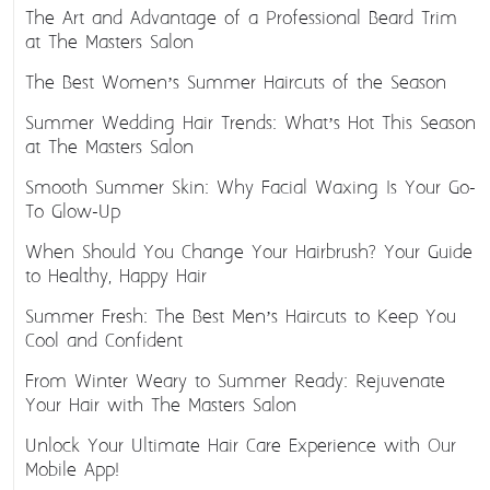
The Art and Advantage of a Professional Beard Trim
at The Masters Salon
The Best Women’s Summer Haircuts of the Season
Summer Wedding Hair Trends: What’s Hot This Season
at The Masters Salon
Smooth Summer Skin: Why Facial Waxing Is Your Go-
To Glow-Up
When Should You Change Your Hairbrush? Your Guide
to Healthy, Happy Hair
Summer Fresh: The Best Men’s Haircuts to Keep You
Cool and Confident
From Winter Weary to Summer Ready: Rejuvenate
Your Hair with The Masters Salon
Unlock Your Ultimate Hair Care Experience with Our
Mobile App!