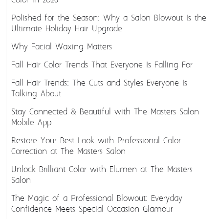
Color in 2026
Polished for the Season: Why a Salon Blowout Is the
Ultimate Holiday Hair Upgrade
Why Facial Waxing Matters
Fall Hair Color Trends That Everyone Is Falling For
Fall Hair Trends: The Cuts and Styles Everyone Is
Talking About
Stay Connected & Beautiful with The Masters Salon
Mobile App
Restore Your Best Look with Professional Color
Correction at The Masters Salon
Unlock Brilliant Color with Elumen at The Masters
Salon
The Magic of a Professional Blowout: Everyday
Confidence Meets Special Occasion Glamour