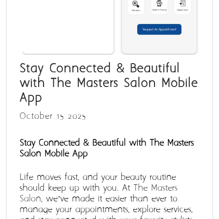
Stay Connected & Beautiful
with The Masters Salon Mobile
App
October 15 2025
Stay Connected & Beautiful with The Masters 
Salon Mobile App
Life moves fast, and your beauty routine 
should keep up with you. At 
The Masters 
Salon
, we’ve made it easier than ever to 
manage your appointments, explore services, 