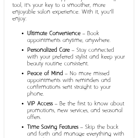
tool, it’s your key to a smoother, more 
enjoyable salon experience. With it, you’ll 
enjoy:
Ultimate Convenience
 – Book 
appointments anytime, anywhere.
Personalized Care
 – Stay connected 
with your preferred stylist and keep your 
beauty routine consistent.
Peace of Mind
 – No more missed 
appointments with reminders and 
confirmations sent straight to your 
phone.
VIP Access
 – Be the first to know about 
promotions, new services, and seasonal 
offers.
Time-Saving Features
 – Skip the back-
and-forth and manage everything with 