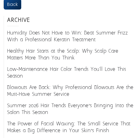
Back
ARCHIVE
Humidity Does Not Have to Win: Beat Summer Frizz
With a Professional Keratin Treatment
Healthy Hair Starts at the Scalp: Why Scalp Care
Matters More Than You Think
Low-Maintenance Hair Color Trends You'll Love This
Season
Blowouts Are Back: Why Professional Blowouts Are the
Must-Have Summer Service
Summer 2026 Hair Trends Everyone’s Bringing Into the
Salon This Season
The Power of Facial Waxing: The Small Service That
Makes a Big Difference in Your Skin’s Finish