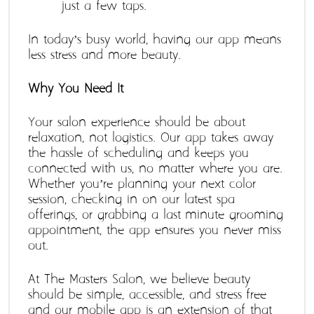
just a few taps.
In today’s busy world, having our app means 
less stress and more beauty.
Why You Need It
Your salon experience should be about 
relaxation, not logistics. Our app takes away 
the hassle of scheduling and keeps you 
connected with us, no matter where you are. 
Whether you’re planning your next color 
session, checking in on our latest spa 
offerings, or grabbing a last-minute grooming 
appointment, the app ensures you never miss 
out.
At The Masters Salon, we believe beauty 
should be simple, accessible, and stress-free 
and our mobile app is an extension of that 