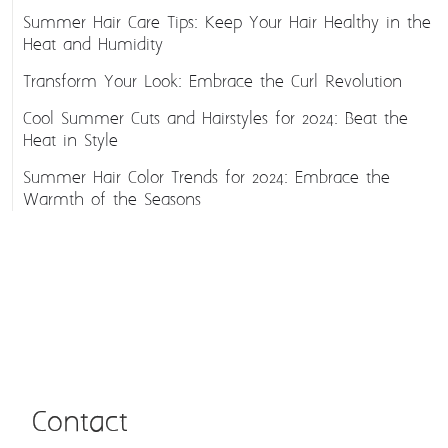
Summer Hair Care Tips: Keep Your Hair Healthy in the
Heat and Humidity
Transform Your Look: Embrace the Curl Revolution
Cool Summer Cuts and Hairstyles for 2024: Beat the
Heat in Style
Summer Hair Color Trends for 2024: Embrace the
Warmth of the Seasons
Contact