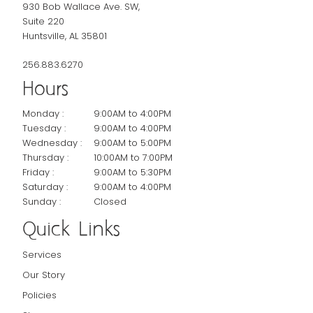
930 Bob Wallace Ave. SW,
Suite 220
Huntsville, AL 35801
256.883.6270
Hours
Monday :
9:00AM to 4:00PM
Tuesday :
9:00AM to 4:00PM
Wednesday :
9:00AM to 5:00PM
Thursday :
10:00AM to 7:00PM
Friday :
9:00AM to 5:30PM
Saturday :
9:00AM to 4:00PM
Sunday :
Closed
Quick Links
Services
Our Story
Policies