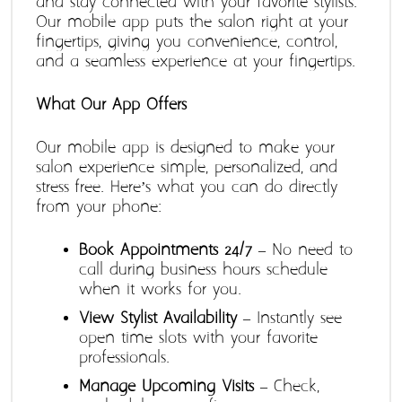
and stay connected with your favorite stylists. 
Our mobile app puts the salon right at your 
fingertips, giving you convenience, control, 
and a seamless experience at your fingertips.
What Our App Offers
Our mobile app is designed to make your 
salon experience simple, personalized, and 
stress-free. Here’s what you can do directly 
from your phone:
Book Appointments 24/7
 – No need to 
call during business hours schedule 
when it works for you.
View Stylist Availability
 – Instantly see 
open time slots with your favorite 
professionals.
Manage Upcoming Visits
 – Check, 