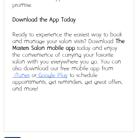
promise.
Download the App Today
Ready to experience the easiest way to book 
and manage your salon visits? Download 
The 
Masters Salon mobile app
 today and enjoy 
the convenience of carrying your favorite 
salon with you everywhere you go. You can 
also download our free mobile app from
 iTunes
 or
 Google Play
 to schedule 
appointments, get reminders, get great offers, 
and more!