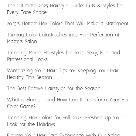
The Ultimate 2025 Hairstyle Guide: Cuts & Styles for
Every Face Shape
2025’s Hottest Hair Colors That Will Make a Statement
Turning Color Catastrophes into Hair Perfection at
Masters Salon
Trending Men’s Hairstyles for 2025: Sexy, Fun, and
Professional Looks
Winterizing Your Hair: Tips for Keeping Your Hair
Healthy This Season
The Best Festive Hairstyles for the Season
What is Elumen, and How Can It Transform Your Hair
Color Game?
Trending Hair Colors for Fall 2024: Freshen Up Your
Look for the Holidays
Elevate Your Hair Care Experience with Our Salon