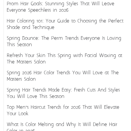
Prom Hair Goals: Stunning Styles That Will Leave
Everyone Speechless in 2026
Hair Coloring 101: Your Guide to Choosing the Perfect
Shade and Technique
Spring Bounce: The Perm Trends Everyone Is Loving
This Season
Refresh Your Skin This Spring with Facial Waxing at
The Masters Salon
Spring 2026 Hair Color Trends You Will Love at The
Masters Salon
Spring Hair Trends Made Easy: Fresh Cuts And Styles
You Will Love This Season
Top Men’s Haircut Trends for 2026 That Will Elevate
Your Look
What Is Color Melting and Why It Will Define Hair