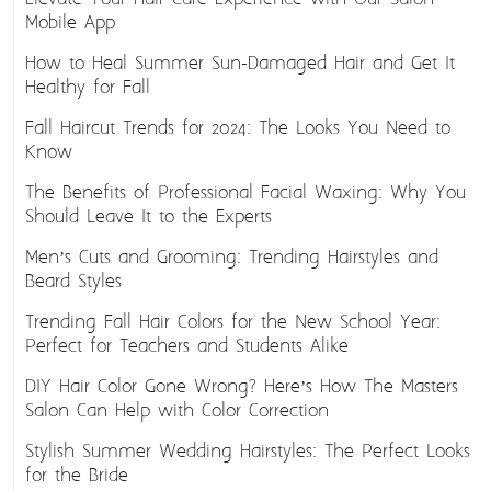
Mobile App
How to Heal Summer Sun-Damaged Hair and Get It
Healthy for Fall
Fall Haircut Trends for 2024: The Looks You Need to
Know
The Benefits of Professional Facial Waxing: Why You
Should Leave It to the Experts
Men’s Cuts and Grooming: Trending Hairstyles and
Beard Styles
Trending Fall Hair Colors for the New School Year:
Perfect for Teachers and Students Alike
DIY Hair Color Gone Wrong? Here’s How The Masters
Salon Can Help with Color Correction
Stylish Summer Wedding Hairstyles: The Perfect Looks
for the Bride